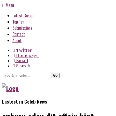
Menu
Latest Gossip
Top Ten
Submissions
Contact
About
Twitter
Homepage
Email
Search
Go
Lastest in Celeb News