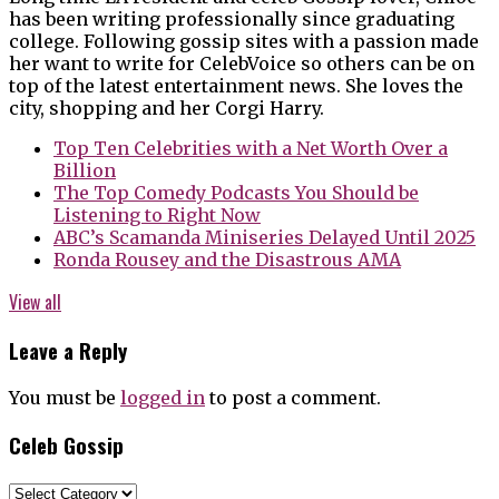
has been writing professionally since graduating
college. Following gossip sites with a passion made
her want to write for CelebVoice so others can be on
top of the latest entertainment news. She loves the
city, shopping and her Corgi Harry.
Top Ten Celebrities with a Net Worth Over a
Billion
The Top Comedy Podcasts You Should be
Listening to Right Now
ABC’s Scamanda Miniseries Delayed Until 2025
Ronda Rousey and the Disastrous AMA
View all
Leave a Reply
You must be
logged in
to post a comment.
Celeb Gossip
Celeb