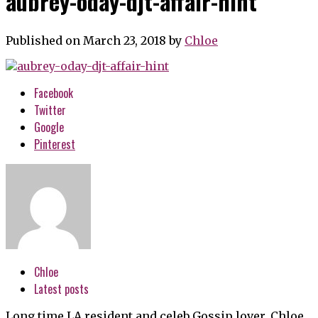
aubrey-oday-djt-affair-hint
Published on March 23, 2018
by
Chloe
Facebook
Twitter
Google
Pinterest
Chloe
Latest posts
Long time LA resident and celeb Gossip lover, Chloe