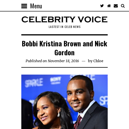
Menu
LASTEST IN CELEB NEWS
Bobbi Kristina Brown and Nick
Gordon
Published on November 18, 2016
by
Chloe