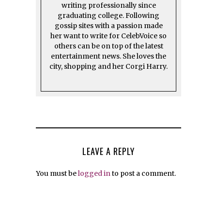
writing professionally since
graduating college. Following
gossip sites with a passion made
her want to write for CelebVoice so
others can be on top of the latest
entertainment news. She loves the
city, shopping and her Corgi Harry.
LEAVE A REPLY
You must be
logged in
to post a comment.