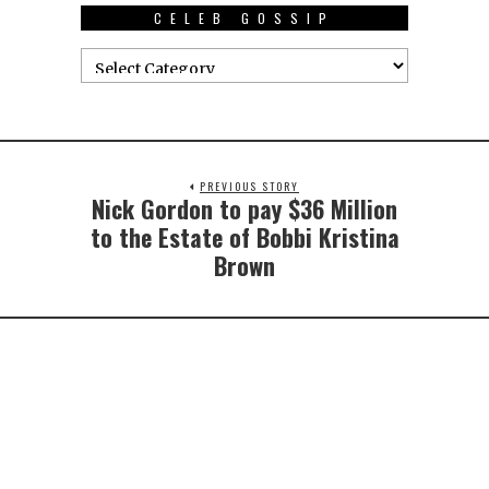
CELEB GOSSIP
PREVIOUS STORY
Nick Gordon to pay $36 Million
to the Estate of Bobbi Kristina
Brown