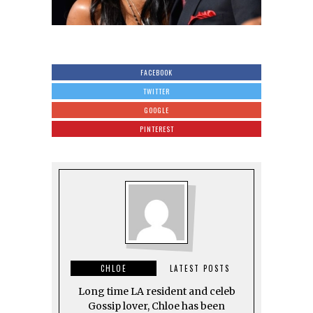
FACEBOOK
TWITTER
GOOGLE
PINTEREST
CHLOE
LATEST POSTS
Long time LA resident and celeb
Gossip lover, Chloe has been