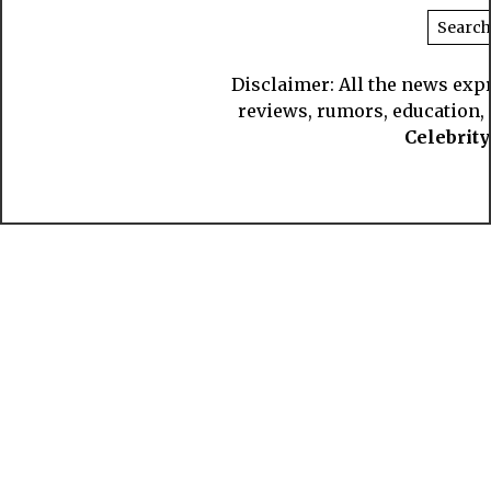
Disclaimer: All the news exp
reviews, rumors, education, s
Celebrit