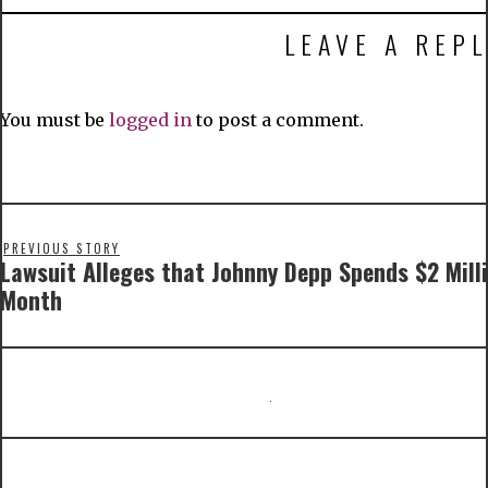
LEAVE A REPL
You must be
logged in
to post a comment.
PREVIOUS STORY
Lawsuit Alleges that Johnny Depp Spends $2 Mill
Month