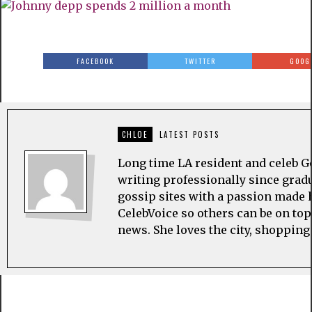
FACEBOOK
TWITTER
GOOG
CHLOE
LATEST POSTS
Long time LA resident and celeb G
writing professionally since grad
gossip sites with a passion made h
CelebVoice so others can be on top
news. She loves the city, shopping