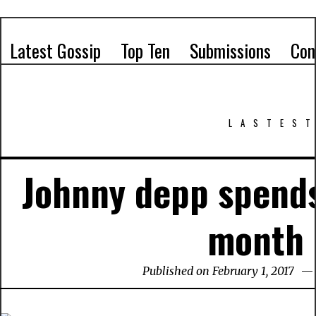
Latest Gossip
Top Ten
Submissions
Con
LASTEST
Johnny depp spends
month
Published on February 1, 2017