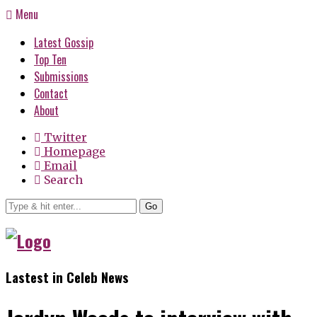
Menu
Latest Gossip
Top Ten
Submissions
Contact
About
Twitter
Homepage
Email
Search
Go
Lastest in Celeb News