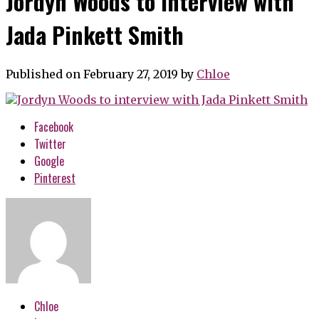
Jordyn Woods to interview with
Jada Pinkett Smith
Published on February 27, 2019
by
Chloe
Facebook
Twitter
Google
Pinterest
Chloe