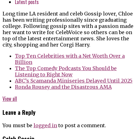
Latest posts
Long time LA resident and celeb Gossip lover, Chloe
has been writing professionally since graduating
college. Following gossip sites with a passion made
her want to write for CelebVoice so others can be on
top of the latest entertainment news. She loves the
city, shopping and her Corgi Harry.
Top Ten Celebrities with a Net Worth Over a
Billion
The Top Comedy Podcasts You Should be
Listening to Right Now
ABC’s Scamanda Miniseries Delayed Until 2025
Ronda Rousey and the Disastrous AMA
View all
Leave a Reply
You must be
logged in
to post a comment.
Celeb Gossip