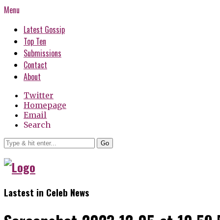
Menu
Latest Gossip
Top Ten
Submissions
Contact
About
Twitter
Homepage
Email
Search
Go
Lastest in Celeb News