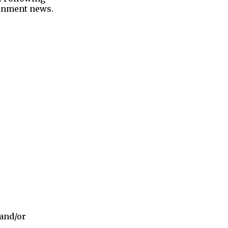
tainment news.
 and/or