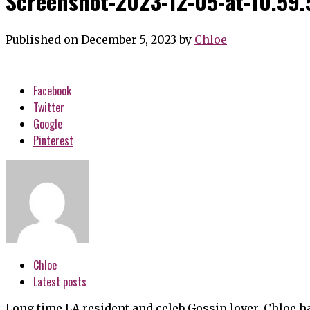
Screenshot-2023-12-05-at-10.59
Published on December 5, 2023
by
Chloe
Facebook
Twitter
Google
Pinterest
Chloe
Latest posts
Long time LA resident and celeb Gossip lover, Chloe h