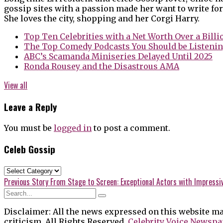
gossip sites with a passion made her want to write for
She loves the city, shopping and her Corgi Harry.
Top Ten Celebrities with a Net Worth Over a Billi
The Top Comedy Podcasts You Should be Listenin
ABC’s Scamanda Miniseries Delayed Until 2025
Ronda Rousey and the Disastrous AMA
View all
Leave a Reply
You must be
logged in
to post a comment.
Celeb Gossip
Celeb
Gossip
Post
Previous
Previous Story
From Stage to Screen: Exceptional Actors with Impressi
post:
navigation
Disclaimer: All the news expressed on this website ma
criticism. All Rights Reserved.
Celebrity Voice Newspa