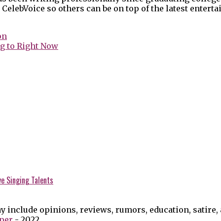
 CelebVoice so others can be on top of the latest enter
on
g to Right Now
ve Singing Talents
y include opinions, reviews, rumors, education, satire,
per
- 2022