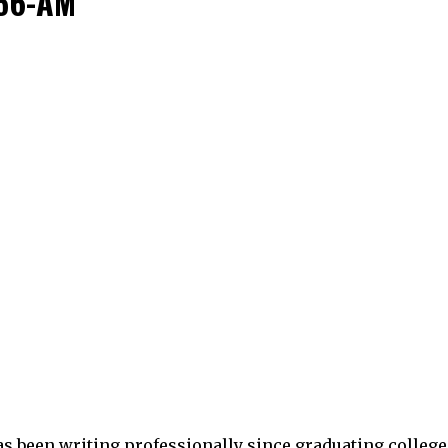
.56-AM
as been writing professionally since graduating college