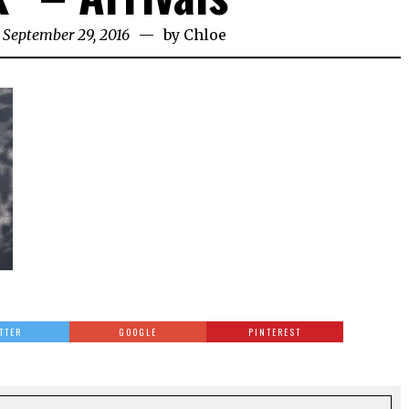
 September 29, 2016
by
Chloe
TTER
GOOGLE
PINTEREST