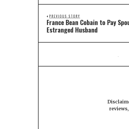
PREVIOUS STORY
France Bean Cobain to Pay Spo
Estranged Husband
Disclaime
reviews,