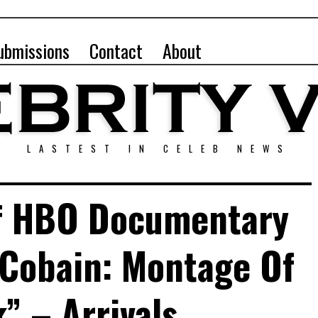
ubmissions
Contact
About
LASTEST IN CELEB NEWS
f HBO Documentary
 Cobain: Montage Of
” – Arrivals