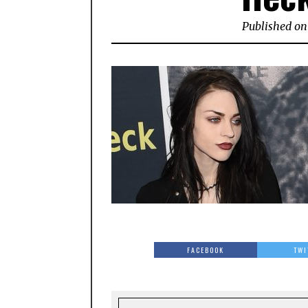
Published on
FACEBOOK
TWI