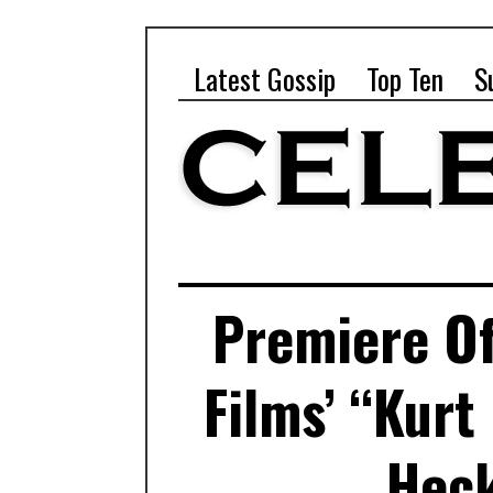
Latest Gossip
Top Ten
S
Premiere O
Films’ “Kurt
Heck