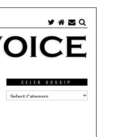
CELEB GOSSIP