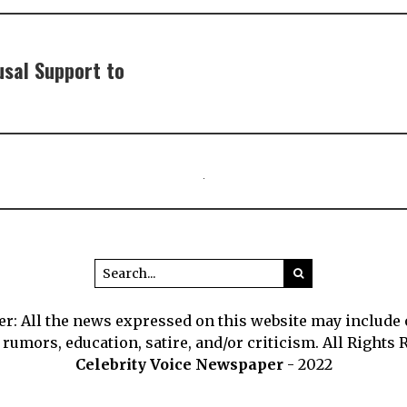
usal Support to
r: All the news expressed on this website may include
 rumors, education, satire, and/or criticism. All Rights 
Celebrity Voice Newspaper
- 2022