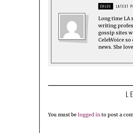
CHLOE
LATEST 
Long time LA r
writing profes
gossip sites w
CelebVoice so 
news. She love
L
You must be
logged in
to post a co