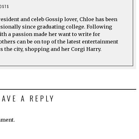
POSTS
esident and celeb Gossip lover, Chloe has been
sionally since graduating college. Following
ith a passion made her want to write for
others can be on top of the latest entertainment
s the city, shopping and her Corgi Harry.
EAVE A REPLY
mment.