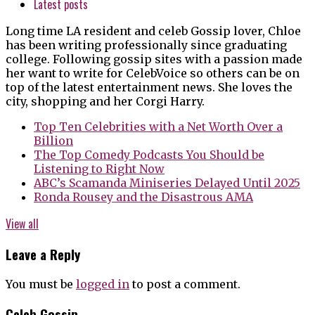
Latest posts
Long time LA resident and celeb Gossip lover, Chloe
has been writing professionally since graduating
college. Following gossip sites with a passion made
her want to write for CelebVoice so others can be on
top of the latest entertainment news. She loves the
city, shopping and her Corgi Harry.
Top Ten Celebrities with a Net Worth Over a
Billion
The Top Comedy Podcasts You Should be
Listening to Right Now
ABC’s Scamanda Miniseries Delayed Until 2025
Ronda Rousey and the Disastrous AMA
View all
Leave a Reply
You must be
logged in
to post a comment.
Celeb Gossip