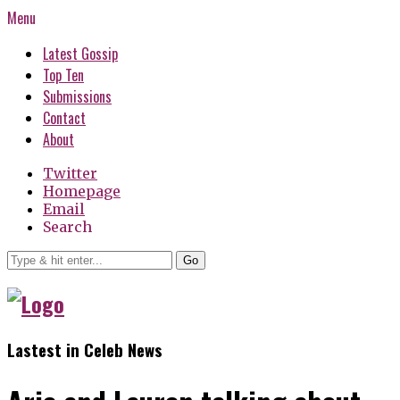
Menu
Latest Gossip
Top Ten
Submissions
Contact
About
Twitter
Homepage
Email
Search
Go
Lastest in Celeb News