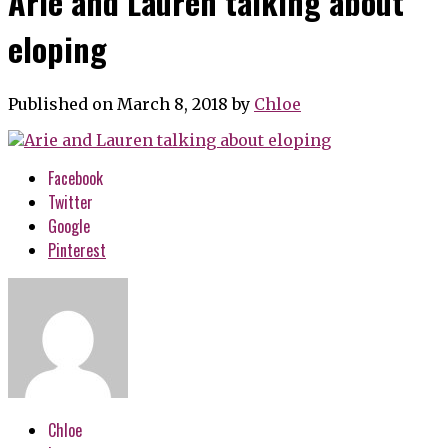
Arie and Lauren talking about
eloping
Published on March 8, 2018
by
Chloe
Facebook
Twitter
Google
Pinterest
Chloe