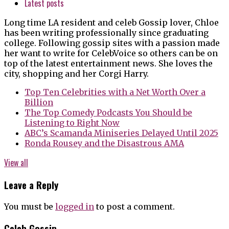
Latest posts
Long time LA resident and celeb Gossip lover, Chloe
has been writing professionally since graduating
college. Following gossip sites with a passion made
her want to write for CelebVoice so others can be on
top of the latest entertainment news. She loves the
city, shopping and her Corgi Harry.
Top Ten Celebrities with a Net Worth Over a
Billion
The Top Comedy Podcasts You Should be
Listening to Right Now
ABC’s Scamanda Miniseries Delayed Until 2025
Ronda Rousey and the Disastrous AMA
View all
Leave a Reply
You must be
logged in
to post a comment.
Celeb Gossip