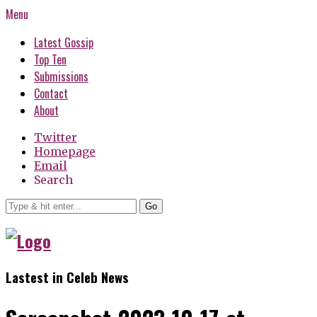
Menu
Latest Gossip
Top Ten
Submissions
Contact
About
Twitter
Homepage
Email
Search
Go
Lastest in Celeb News