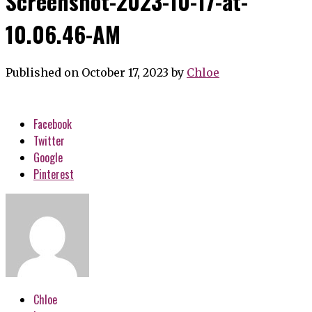
Screenshot-2023-10-17-at-
10.06.46-AM
Published on October 17, 2023
by
Chloe
Facebook
Twitter
Google
Pinterest
Chloe