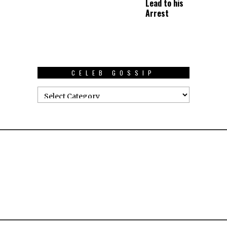
Lead to his
Arrest
CELEB GOSSIP