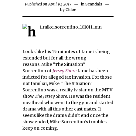
Published on April 10, 2017
in
Scandals
by
Chloe
Looks like his 15 minutes of fame is being
extended but for all the wrong
reasons. Mike “The Situation”
Sorrentino of
Jersey Shore
fame has been
indicted for alleged tax invasion. For those
not familiar, Mike “The Situation”
Sorrentino was a reality tv star on the MTV
show
The Jersey Shore.
He was the resident
meathead who went to the gym and started
drama with all this other cast mates.
It
seems like the drama didn’t end once the
show ended, Mike Sorrentino’s troubles
keep on coming.