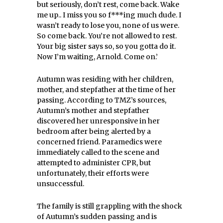
but seriously, don’t rest, come back. Wake
me up.. I miss you so f***ing much dude. I
wasn’t ready to lose you, none of us were.
So come back. You’re not allowed to rest.
Your big sister says so, so you gotta do it.
Now I’m waiting, Arnold. Come on.’
Autumn was residing with her children,
mother, and stepfather at the time of her
passing. According to TMZ’s sources,
Autumn’s mother and stepfather
discovered her unresponsive in her
bedroom after being alerted by a
concerned friend. Paramedics were
immediately called to the scene and
attempted to administer CPR, but
unfortunately, their efforts were
unsuccessful.
The family is still grappling with the shock
of Autumn’s sudden passing and is