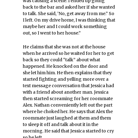
was causing a scene. I ended up going
back to the bar and asked her if she wanted
to talk. She said, ’No, get away from me.” So
I left. On my drive home, I was thinking that
maybe her and I could work something
out, so I went to her house.”
He claims that she was not at the house
when he arrived so he waited for her to get
back so they could “talk” about what
happened. He knocked on the door and
she let him him. He then explains that they
started fighting and yelling more over a
text message conversation that Jessica had
with a friend about another man. Jessica
then started screaming for her roommate
Alex. Nathan conveniently left out the part
where he choked her. He says that Alex the
roommate just laughed at them and them
to sleep it off and talk about it in the
morning. He said that Jessica started to cry
so he left.