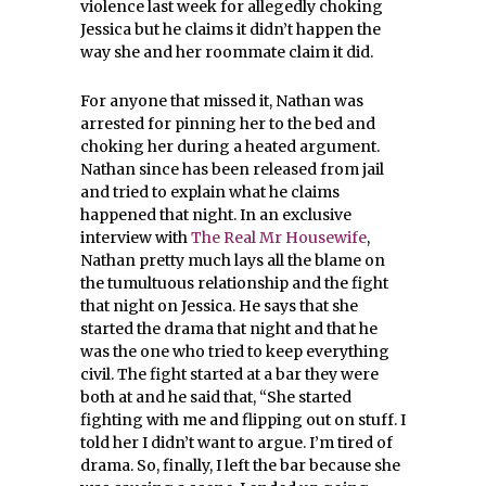
violence last week for allegedly choking
Jessica but he claims it didn’t happen the
way she and her roommate claim it did.
For anyone that missed it, Nathan was
arrested for pinning her to the bed and
choking her during a heated argument.
Nathan since has been released from jail
and tried to explain what he claims
happened that night. In an exclusive
interview with
The Real Mr Housewife
,
Nathan pretty much lays all the blame on
the tumultuous relationship and the fight
that night on Jessica. He says that she
started the drama that night and that he
was the one who tried to keep everything
civil. The fight started at a bar they were
both at and he said that, “She started
fighting with me and flipping out on stuff. I
told her I didn’t want to argue. I’m tired of
drama. So, finally, I left the bar because she