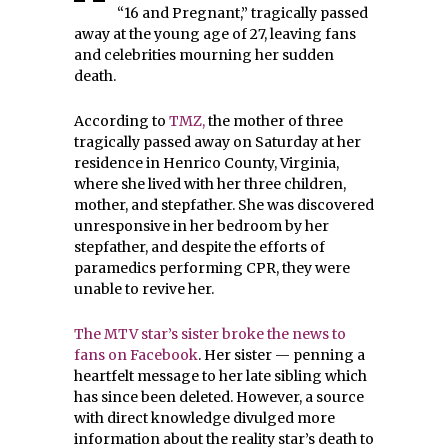
“16 and Pregnant,” tragically passed
away at the young age of 27, leaving fans
and celebrities mourning her sudden
death.
According to
TMZ,
the mother of three
tragically passed away on Saturday at her
residence in Henrico County, Virginia,
where she lived with her three children,
mother, and stepfather. She was discovered
unresponsive in her bedroom by her
stepfather, and despite the efforts of
paramedics performing CPR, they were
unable to revive her.
The MTV star’s sister broke the news to
fans on Facebook
. Her sister — penning a
heartfelt message to her late sibling which
has since been deleted. However, a source
with direct knowledge divulged more
information about the reality star’s death to