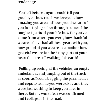
tender age.
‘You left before anyone could tell you
goodbye… how much we love you.. how
amazing you are and how proud we are of
you for staying sober through some of the
toughest parts of your life, how far you’ve
came from where you were, how thankful
we are to have had all these years with you,
how proud of you we are as a mother, how
grateful we are for the 3 tiny parts of your
heart that are still walking this earth.’
‘Pulling up seeing all the vehicles, an empty
ambulance.. and jumping out of the truck
as soon as I could begging the paramedics
and cops to tell me you were okay and they
were just working to keep you alive in
there.. But my worst fear was confirmed
and I collapsed in the road.’