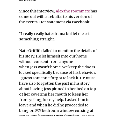
Since this interview,
Alex the roommate
has
come out with a rebuttal to his version of
the events. Her statement via Facebook:
“I really really hate drama but let me set
something straight.
Nate Griffith failed to mention the details of
his story. He let himself into our home
without consent from anyone
when
Jess
wasn’t home. We keep the doors
locked specifically because of his behavior.
I guess someone forgot to lock it. He must
have also forgotten the part in his story
about having Jess pinned to her bed on top
of her covering her mouth to keep her
from yelling for my help. I asked him to
leave and when he did he proceeded to
bang on
MY bedroom window
cursing at