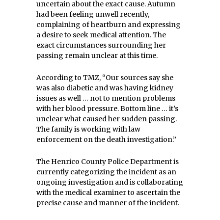
uncertain about the exact cause. Autumn
had been feeling unwell recently,
complaining of heartburn and expressing
a desire to seek medical attention. The
exact circumstances surrounding her
passing remain unclear at this time.
According to TMZ, “Our sources say she
was also diabetic and was having kidney
issues as well … not to mention problems
with her blood pressure. Bottom line … it’s
unclear what caused her sudden passing.
The family is working with law
enforcement on the death investigation.”
The Henrico County Police Department is
currently categorizing the incident as an
ongoing investigation and is collaborating
with the medical examiner to ascertain the
precise cause and manner of the incident.