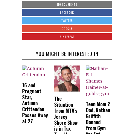
NO COMMENTS
FACEBOOK
TWITTER
GOOGLE
PINTEREST
YOU MIGHT BE INTERESTED IN
16 and
Pregnant
Star,
The
Autumn
Teen Mom 2
Situation
Crittendon
Dad, Nathan
from MTV’s
Passes Away
Griffith
Jersey
at 27
Banned
Shore Show
from Gym
is in Tax