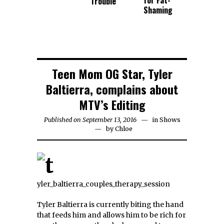
for Fat-
Trouble
Shaming
Teen Mom OG Star, Tyler
Baltierra, complains about
MTV’s Editing
Published on September 13, 2016
in
Shows
by
Chloe
Tyler Baltierra is currently biting the hand
that feeds him and allows him to be rich for