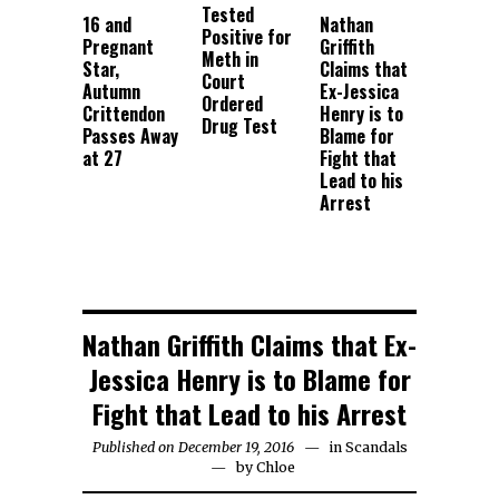
Tested
16 and
Nathan
Positive for
Pregnant
Griffith
Meth in
Star,
Claims that
Court
Autumn
Ex-Jessica
Ordered
Crittendon
Henry is to
Drug Test
Passes Away
Blame for
at 27
Fight that
Lead to his
Arrest
Nathan Griffith Claims that Ex-
Jessica Henry is to Blame for
Fight that Lead to his Arrest
Published on December 19, 2016
in
Scandals
by
Chloe