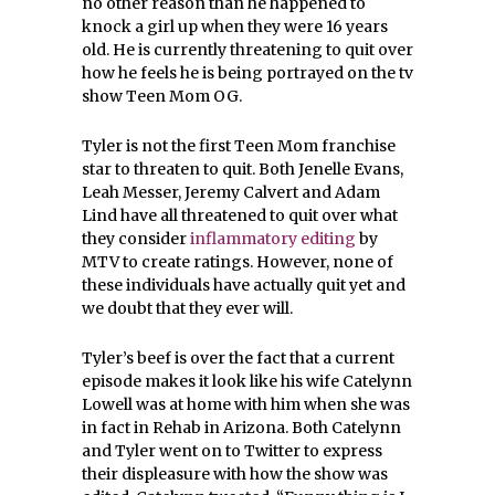
no other reason than he happened to
knock a girl up when they were 16 years
old. He is currently threatening to quit over
how he feels he is being portrayed on the tv
show Teen Mom OG.
Tyler is not the first Teen Mom franchise
star to threaten to quit. Both Jenelle Evans,
Leah Messer, Jeremy Calvert and Adam
Lind have all threatened to quit over what
they consider
inflammatory editing
by
MTV to create ratings. However, none of
these individuals have actually quit yet and
we doubt that they ever will.
Tyler’s beef is over the fact that a current
episode makes it look like his wife Catelynn
Lowell was at home with him when she was
in fact in Rehab in Arizona. Both Catelynn
and Tyler went on to Twitter to express
their displeasure with how the show was