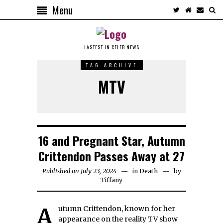
Menu
LASTEST IN CELEB NEWS
TAG ARCHIVE
MTV
16 and Pregnant Star, Autumn
Crittendon Passes Away at 27
Published on July 23, 2024
in
Death
by
Tiffany
Autumn Crittendon, known for her
appearance on the reality TV show