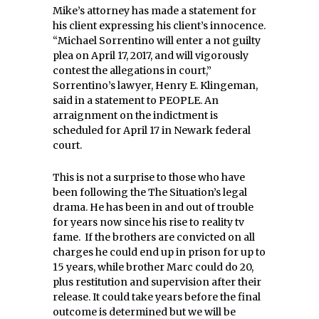
Mike’s attorney has made a statement for
his client expressing his client’s innocence.
“Michael Sorrentino will enter a not guilty
plea on April 17, 2017, and will vigorously
contest the allegations in court,”
Sorrentino’s lawyer, Henry E. Klingeman,
said in a statement to PEOPLE.
An
arraignment on the indictment is
scheduled for April 17 in Newark federal
court.
This is not a surprise to those who have
been following the The Situation’s legal
drama. He has been in and out of trouble
for years now since his rise to reality tv
fame. If the brothers are convicted on all
charges he could end up in prison for up to
15 years, while brother Marc could do 20,
plus restitution and supervision after their
release. It could take years before the final
outcome is determined but we will be