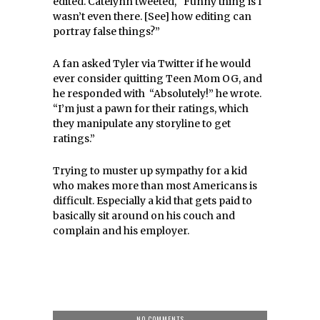
edited. Catelynn tweeted, “Funny thing is I
wasn’t even there. [See] how editing can
portray false things?”
A fan asked Tyler via Twitter if he would
ever
consider
quitting Teen Mom OG, and
he responded with “Absolutely!” he wrote.
“I’m just a pawn for their ratings, which
they manipulate any storyline to get
ratings.”
Trying to muster up sympathy for a kid
who makes more than most Americans is
difficult. Especially a kid that gets paid to
basically sit around on his couch and
complain and his employer.
NO COMMENTS