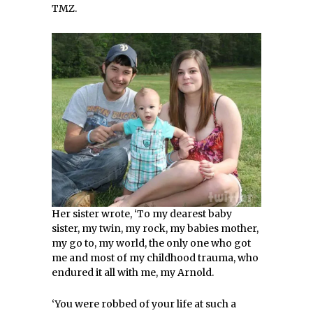
TMZ.
Her sister wrote, ‘To my dearest baby
sister, my twin, my rock, my babies mother,
my go to, my world, the only one who got
me and most of my childhood trauma, who
endured it all with me, my Arnold.
‘You were robbed of your life at such a