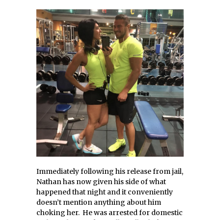
Immediately following his release from jail,
Nathan has now given his side of what
happened that night and it conveniently
doesn’t mention anything about him
choking her. He was arrested for domestic