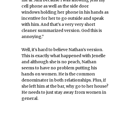
me at 3am because I was showing Jess my
cell phone as well as the side
door
windows
holding her phone in his hands as
incentive for her to go outside and speak
with him. And that’s a very very short
cleaner summarized version. God this is
annoying.”
Well, it’s hard to believe Nathan’s version.
This is exactly what happened with Jenelle
and although she is no peach, Nathan
seems to have no problem putting his
hands on women. He is the common
denominator in both relationships. Plus, if
she left him at the bar, why go to her house?
He needs to just stay away from women in
general.