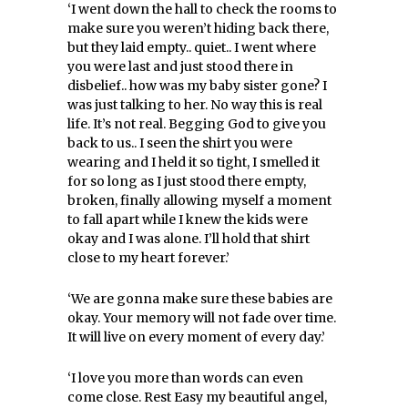
‘I went down the hall to check the rooms to
make sure you weren’t hiding back there,
but they laid empty.. quiet.. I went where
you were last and just stood there in
disbelief.. how was my baby sister gone? I
was just talking to her. No way this is real
life. It’s not real. Begging God to give you
back to us.. I seen the shirt you were
wearing and I held it so tight, I smelled it
for so long as I just stood there empty,
broken, finally allowing myself a moment
to fall apart while I knew the kids were
okay and I was alone. I’ll hold that shirt
close to my heart forever.’
‘We are gonna make sure these babies are
okay. Your memory will not fade over time.
It will live on every moment of every day.’
‘I love you more than words can even
come close. Rest Easy my beautiful angel,