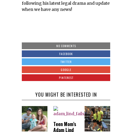
following his latest legal drama and update
when we have any news!
NO COMMENTS
FACEBOOK
TWITTER
GOOGLE
PINTEREST
YOU MIGHT BE INTERESTED IN
Teen Mom’s
Adam Lind