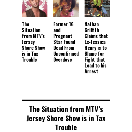
The
Former 16
Nathan
Situation
and
Griffith
from MTV’s
Pregnant
Claims that
Jersey
Star Found
Ex-Jessica
Shore Show
Dead From
Henry is to
is in Tax
Unconfirmed
Blame for
Trouble
Overdose
Fight that
Lead to his
Arrest
The Situation from MTV’s
Jersey Shore Show is in Tax
Trouble