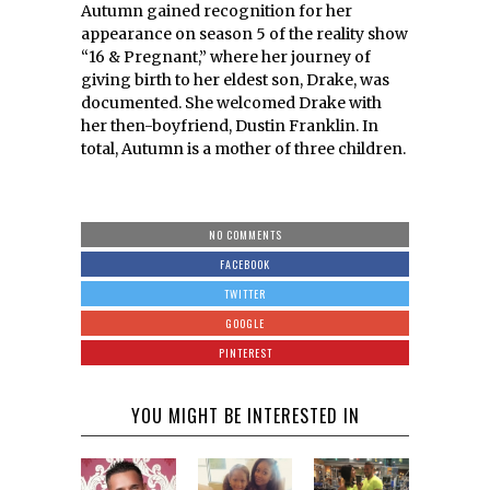
Autumn gained recognition for her
appearance on season 5 of the reality show
“16 & Pregnant,” where her journey of
giving birth to her eldest son, Drake, was
documented. She welcomed Drake with
her then-boyfriend, Dustin Franklin. In
total, Autumn is a mother of three children.
NO COMMENTS
FACEBOOK
TWITTER
GOOGLE
PINTEREST
YOU MIGHT BE INTERESTED IN