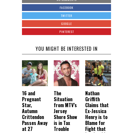
FACEBOOK
TWITTER
GOOGLE
PINTEREST
YOU MIGHT BE INTERESTED IN
16 and
The
Nathan
Pregnant
Situation
Griffith
Star,
from MTV’s
Claims that
Autumn
Jersey
Ex-Jessica
Crittendon
Shore Show
Henry is to
Passes Away
is in Tax
Blame for
at 27
Trouble
Fight that