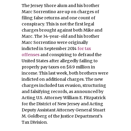
The Jersey Shore alum and his brother
Marc Sorrentino are up on charges of
filing false returns and one count of
conspiracy. This is not the first legal
charges brought against both Mike and
Marc. The 34-year-old and his brother
Marc Sorrentino were originally
indicted in September 2014
for tax
offenses
and conspiring to defraud the
United States after allegedly failing to
properly pay taxes on $8.9 million in
income. This last week, both brothers were
indicted on additional charges. The new
charges included tax evasion, structuring
and falsifying records, as announced by
Acting U.S. Attorney William E. Fitzpatrick
for the District of New Jersey and Acting
Deputy Assistant Attorney General Stuart
M. Goldberg of the Justice Department’s
Tax Division.