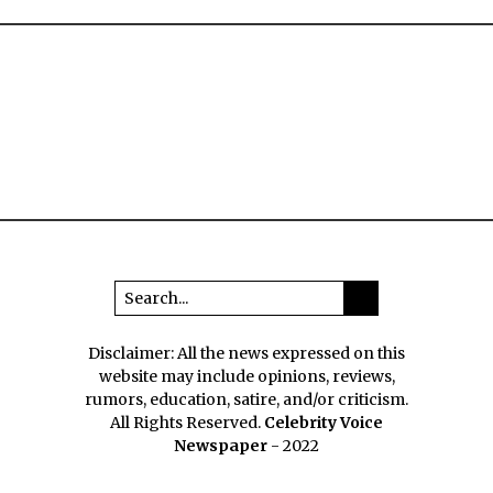
Disclaimer: All the news expressed on this
website may include opinions, reviews,
rumors, education, satire, and/or criticism.
All Rights Reserved.
Celebrity Voice
Newspaper
- 2022