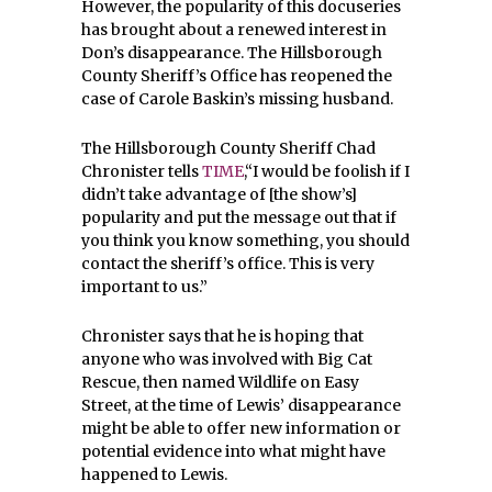
However, the popularity of this docuseries
has brought about a renewed interest in
Don’s disappearance. The Hillsborough
County Sheriff’s Office has reopened the
case of Carole Baskin’s missing husband.
The Hillsborough County Sheriff Chad
Chronister tells
TIME
,“I would be foolish if I
didn’t take advantage of [the show’s]
popularity and put the message out that if
you think you know something, you should
contact the sheriff’s office. This is very
important to us.”
Chronister says that he is hoping that
anyone who was involved with Big Cat
Rescue, then named Wildlife on Easy
Street, at the time of Lewis’ disappearance
might be able to offer new information or
potential evidence into what might have
happened to Lewis.