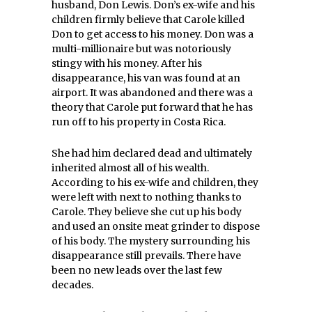
husband, Don Lewis. Don’s ex-wife and his
children firmly believe that Carole killed
Don to get access to his money. Don was a
multi-millionaire but was notoriously
stingy with his money. After his
disappearance, his van was found at an
airport. It was abandoned and there was a
theory that Carole put forward that he has
run off to his property in Costa Rica.
She had him declared dead and ultimately
inherited almost all of his wealth.
According to his ex-wife and children, they
were left with next to nothing thanks to
Carole. They believe she cut up his body
and used an onsite meat grinder to dispose
of his body. The mystery surrounding his
disappearance still prevails. There have
been no new leads over the last few
decades.