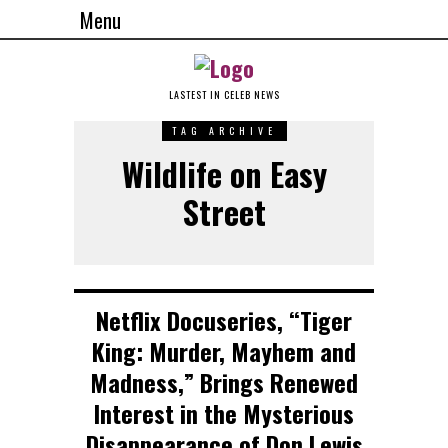
Menu
LASTEST IN CELEB NEWS
TAG ARCHIVE
Wildlife on Easy
Street
Netflix Docuseries, “Tiger
King: Murder, Mayhem and
Madness,” Brings Renewed
Interest in the Mysterious
Disappearance of Don Lewis