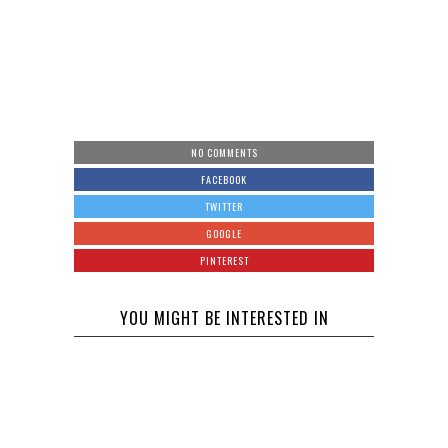
NO COMMENTS
FACEBOOK
TWITTER
GOOGLE
PINTEREST
YOU MIGHT BE INTERESTED IN
Will
Celebrity
Intervention
The Twin