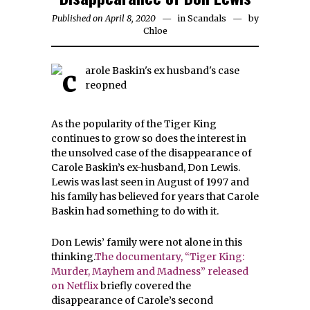
Published on April 8, 2020
in
Scandals
by
Chloe
As the popularity of the Tiger King
continues to grow so does the interest in
the unsolved case of the disappearance of
Carole Baskin’s ex-husband, Don Lewis.
Lewis was last seen in August of 1997 and
his family has believed for years that Carole
Baskin had something to do with it.
Don Lewis’ family were not alone in this
thinking.
The documentary, “Tiger King:
Murder, Mayhem and Madness” released
on Netflix
briefly covered the
disappearance of Carole’s second