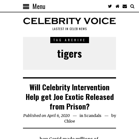
Menu
LASTEST IN CELEB NEWS
TAG ARCHIVE
tigers
Will Celebrity Intervention
Help get Joe Exotic Released
from Prison?
Published on April 6, 2020
in
Scandals
by
Chloe