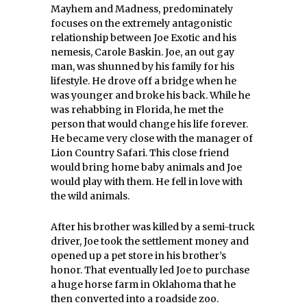
Mayhem and Madness, predominately
focuses on the extremely antagonistic
relationship between Joe Exotic and his
nemesis, Carole Baskin. Joe, an out gay
man, was shunned by his family for his
lifestyle. He drove off a bridge when he
was younger and broke his back. While he
was rehabbing in Florida, he met the
person that would change his life forever.
He became very close with the manager of
Lion Country Safari. This close friend
would bring home baby animals and Joe
would play with them. He fell in love with
the wild animals.
After his brother was killed by a semi-truck
driver, Joe took the settlement money and
opened up a pet store in his brother’s
honor. That eventually led Joe to purchase
a huge horse farm in Oklahoma that he
then converted into a roadside zoo.