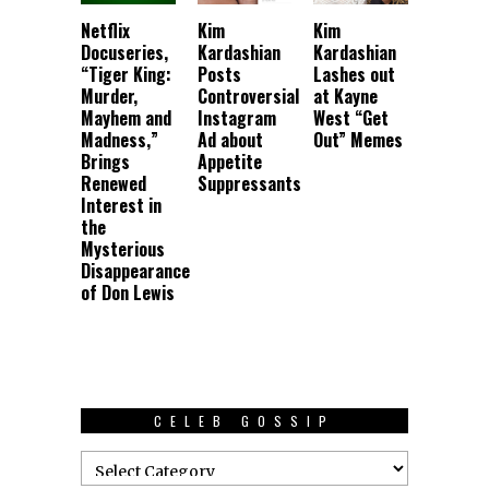
Netflix
Kim
Kim
Docuseries,
Kardashian
Kardashian
“Tiger King:
Posts
Lashes out
Murder,
Controversial
at Kayne
Mayhem and
Instagram
West “Get
Madness,”
Ad about
Out” Memes
Brings
Appetite
Renewed
Suppressants
Interest in
the
Mysterious
Disappearance
of Don Lewis
CELEB GOSSIP