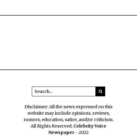
Disclaimer: All the news expressed on this
website may include opinions, reviews,
rumors, education, satire, and/or criticism.
All Rights Reserved.
Celebrity Voice
Newspaper
- 2022