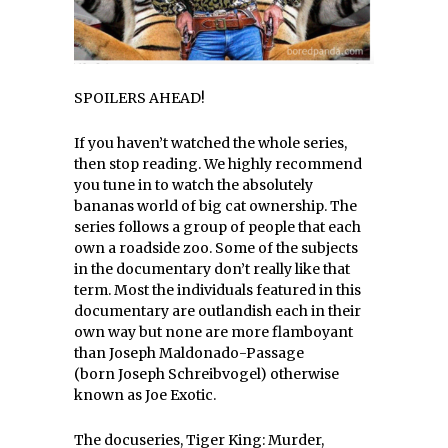
SPOILERS AHEAD!
If you haven’t watched the whole series,
then stop reading. We highly recommend
you tune in to watch the absolutely
bananas world of big cat ownership. The
series follows a group of people that each
own a roadside zoo. Some of the subjects
in the documentary don’t really like that
term. Most the individuals featured in this
documentary are outlandish each in their
own way but none are more flamboyant
than Joseph Maldonado-Passage
(born Joseph Schreibvogel) otherwise
known as Joe Exotic.
The docuseries, Tiger King: Murder,