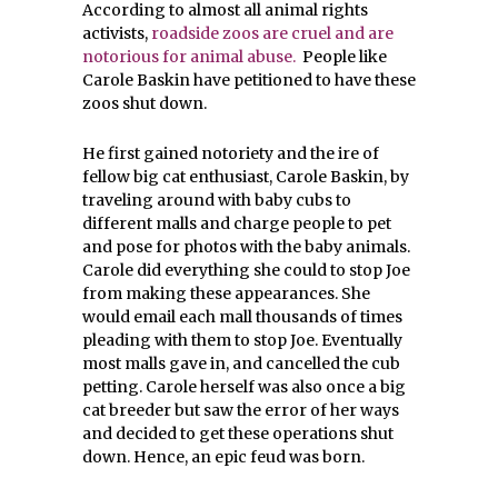
According to almost all animal rights
activists,
roadside zoos are cruel and are
notorious for animal abuse.
People like
Carole Baskin have petitioned to have these
zoos shut down.
He first gained notoriety and the ire of
fellow big cat enthusiast, Carole Baskin, by
traveling around with baby cubs to
different malls and charge people to pet
and pose for photos with the baby animals.
Carole did everything she could to stop Joe
from making these appearances. She
would email each mall thousands of times
pleading with them to stop Joe. Eventually
most malls gave in, and cancelled the cub
petting. Carole herself was also once a big
cat breeder but saw the error of her ways
and decided to get these operations shut
down. Hence, an epic feud was born.