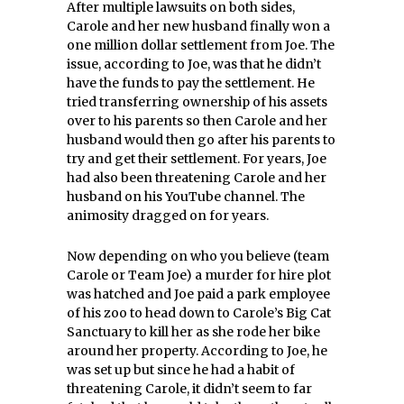
After multiple lawsuits on both sides,
Carole and her new husband finally won a
one million dollar settlement from Joe. The
issue, according to Joe, was that he didn’t
have the funds to pay the settlement. He
tried transferring ownership of his assets
over to his parents so then Carole and her
husband would then go after his parents to
try and get their settlement. For years, Joe
had also been threatening Carole and her
husband on his YouTube channel. The
animosity dragged on for years.
Now depending on who you believe (team
Carole or Team Joe) a murder for hire plot
was hatched and Joe paid a park employee
of his zoo to head down to Carole’s Big Cat
Sanctuary to kill her as she rode her bike
around her property. According to Joe, he
was set up but since he had a habit of
threatening Carole, it didn’t seem to far