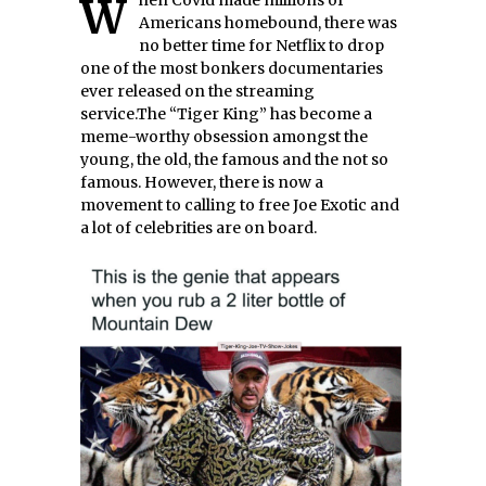
When Covid made millions of
Americans homebound, there was
no better time for Netflix to drop
one of the most bonkers documentaries
ever released on the streaming
service.The “Tiger King” has become a
meme-worthy obsession amongst the
young, the old, the famous and the not so
famous. However, there is now a
movement to calling to free Joe Exotic and
a lot of celebrities are on board.