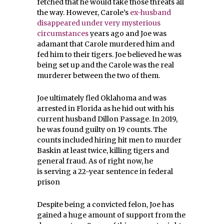
fetched that he would take those threats all
the way. However, Carole’s
ex-husband
disappeared under very mysterious
circumstances
years ago and Joe was
adamant that Carole murdered him and
fed him to their tigers. Joe believed he was
being set up and the Carole was the real
murderer between the two of them.
Joe ultimately fled Oklahoma and was
arrested in Florida as he hid out with his
current husband Dillon Passage. In 2019,
he was found guilty on 19 counts. The
counts included hiring hit men to murder
Baskin at least twice, killing tigers and
general fraud. As of right now, he
is serving a 22-year sentence in federal
prison
Despite being a convicted felon, Joe has
gained a huge amount of support from the