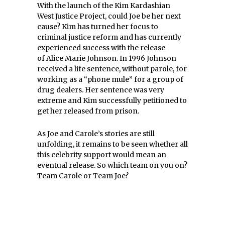
With the launch of the Kim Kardashian
West Justice Project, could Joe be her next
cause? Kim has turned her focus to
criminal justice reform and has currently
experienced success with the release
of Alice Marie Johnson. In 1996 Johnson
received a life sentence, without parole, for
working as a “phone mule” for a group of
drug dealers. Her sentence was very
extreme and Kim successfully petitioned to
get her released from prison.
As Joe and Carole’s stories are still
unfolding, it remains to be seen whether all
this celebrity support would mean an
eventual release. So which team on you on?
Team Carole or Team Joe?