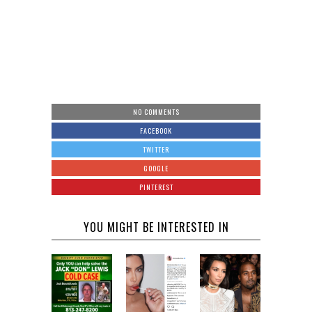
NO COMMENTS
FACEBOOK
TWITTER
GOOGLE
PINTEREST
YOU MIGHT BE INTERESTED IN