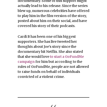
documentary. Some of this support might
actually lead to his release. Since the series
blew up, numerous celebrities have offered
to play him in the film version of the story,
posted about him on their social, and have
covered his story of their podcasts.
Cardi B has been one of his biggest
supporters. She has live tweeted her
thoughts about Joe’s story since the
documentary hit Netflix. She also stated
that she would love
to start a GoFundMe
campaign
for him but according to the
rules of GoFundMe, people are not allowed
to raise funds on behalf of individuals
convicted of a violent crime.