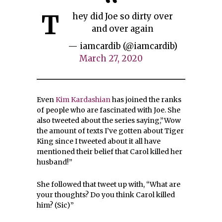
T
hey did Joe so dirty over
and over again
— iamcardib (@iamcardib)
March 27, 2020
Even
Kim Kardashian
has joined the ranks
of people who are fascinated with Joe. She
also tweeted about the series saying,”Wow
the amount of texts I’ve gotten about Tiger
King since I tweeted about it all have
mentioned their belief that Carol killed her
husband!”
She followed that tweet up with, “What are
your thoughts? Do you think Carol killed
him? (Sic)”