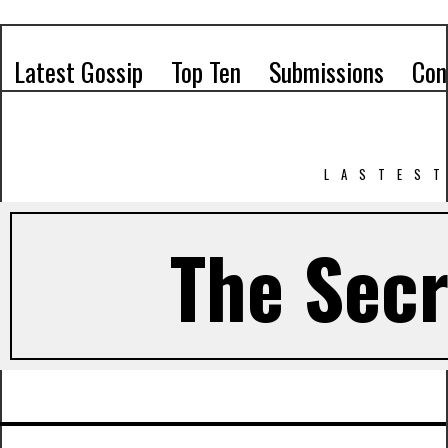
Latest Gossip
Top Ten
Submissions
Con
LASTEST
The Secr