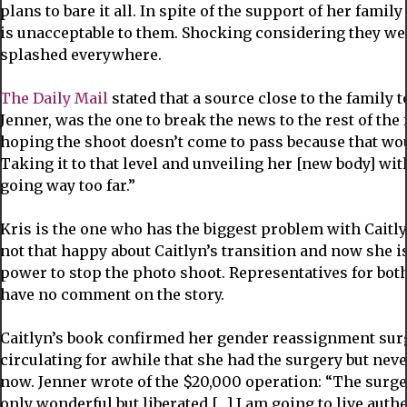
plans to bare it all. In spite of the support of her famil
is unacceptable to them. Shocking considering they wer
splashed everywhere.
The Daily Mail
stated that a source close to the family 
Jenner, was the one to break the news to the rest of the
hoping the shoot doesn’t come to pass because that wo
Taking it to that level and unveiling her [new body] wit
going way too far.”
Kris is the one who has the biggest problem with Cait
not that happy about Caitlyn’s transition and now she i
power to stop the photo shoot. Representatives for bot
have no comment on the story.
Caitlyn’s book confirmed her gender reassignment sur
circulating for awhile that she had the surgery but neve
now. Jenner wrote of the $20,000 operation: “The surger
only wonderful but liberated […] I am going to live authe