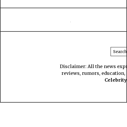
Disclaimer: All the news exp
reviews, rumors, education, s
Celebrit