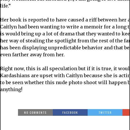
life.”
Her book is reported to have caused a riff between her 
Caitlyn had been wanting to write a memoir for a long t
is would bring up a lot of drama that they wanted to ke
her way of stealing the spotlight from the rest of the fa
has been displaying unpredictable behavior and that b
even farther away from her.
Right now, this is all speculation but if it is true, it wou
Kardashians are upset with Caitlyn because she is acting
to be seen whether this nude photo shoot will happen b
anything!
NO COMMENTS
FACEBOOK
TWITTER