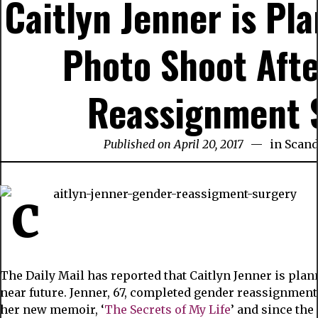
Caitlyn Jenner is Pl
Photo Shoot Aft
Reassignment 
Published on April 20, 2017
in
Scand
The Daily Mail has reported that Caitlyn Jenner is plan
near future. Jenner, 67, completed gender reassignment
her new memoir, ‘
The Secrets of My Life
’ and since th