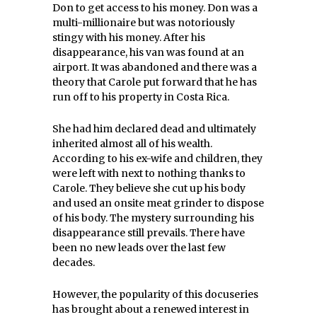
Don to get access to his money. Don was a
multi-millionaire but was notoriously
stingy with his money. After his
disappearance, his van was found at an
airport. It was abandoned and there was a
theory that Carole put forward that he has
run off to his property in Costa Rica.
She had him declared dead and ultimately
inherited almost all of his wealth.
According to his ex-wife and children, they
were left with next to nothing thanks to
Carole. They believe she cut up his body
and used an onsite meat grinder to dispose
of his body. The mystery surrounding his
disappearance still prevails. There have
been no new leads over the last few
decades.
However, the popularity of this docuseries
has brought about a renewed interest in