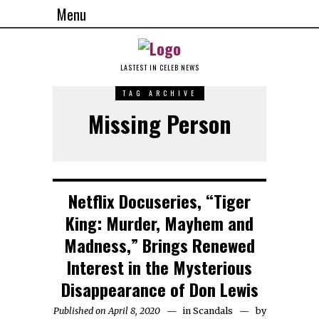
Menu
LASTEST IN CELEB NEWS
TAG ARCHIVE
Missing Person
Netflix Docuseries, “Tiger
King: Murder, Mayhem and
Madness,” Brings Renewed
Interest in the Mysterious
Disappearance of Don Lewis
Published on April 8, 2020
in
Scandals
by