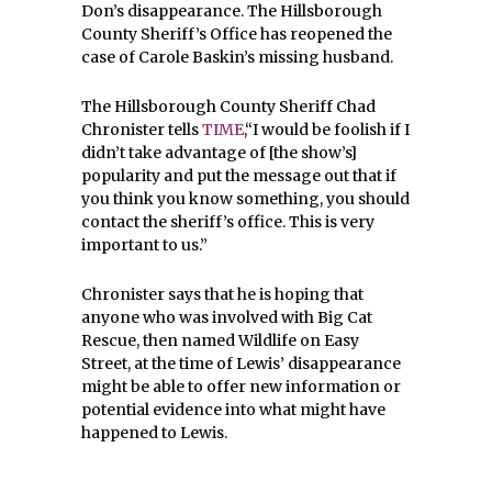
Don’s disappearance. The Hillsborough
County Sheriff’s Office has reopened the
case of Carole Baskin’s missing husband.
The Hillsborough County Sheriff Chad
Chronister tells
TIME
,“I would be foolish if I
didn’t take advantage of [the show’s]
popularity and put the message out that if
you think you know something, you should
contact the sheriff’s office. This is very
important to us.”
Chronister says that he is hoping that
anyone who was involved with Big Cat
Rescue, then named Wildlife on Easy
Street, at the time of Lewis’ disappearance
might be able to offer new information or
potential evidence into what might have
happened to Lewis.