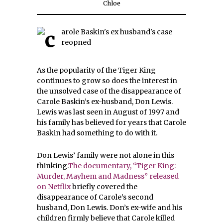
Chloe
As the popularity of the Tiger King
continues to grow so does the interest in
the unsolved case of the disappearance of
Carole Baskin’s ex-husband, Don Lewis.
Lewis was last seen in August of 1997 and
his family has believed for years that Carole
Baskin had something to do with it.
Don Lewis’ family were not alone in this
thinking.
The documentary, “Tiger King:
Murder, Mayhem and Madness” released
on Netflix
briefly covered the
disappearance of Carole’s second
husband, Don Lewis. Don’s ex-wife and his
children firmly believe that Carole killed