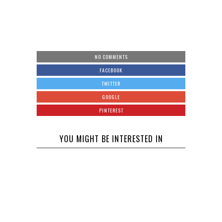
NO COMMENTS
FACEBOOK
TWITTER
GOOGLE
PINTEREST
YOU MIGHT BE INTERESTED IN
Will
Celebrity
Intervention
The Twin
Help get Joe
Flames
Exotic
Universe