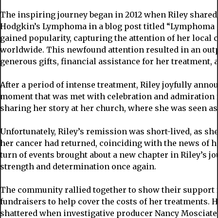
The inspiring journey began in 2012 when Riley shared 
Hodgkin’s Lymphoma in a blog post titled “Lymphoma Ca
gained popularity, capturing the attention of her local
worldwide. This newfound attention resulted in an outp
generous gifts, financial assistance for her treatment, 
After a period of intense treatment, Riley joyfully anno
moment that was met with celebration and admiration
sharing her story at her church, where she was seen as 
Unfortunately, Riley’s remission was short-lived, as she
her cancer had returned, coinciding with the news of 
turn of events brought about a new chapter in Riley’s jo
strength and determination once again.
The community rallied together to show their support
fundraisers to help cover the costs of her treatments. H
shattered when investigative producer Nancy Mosciate