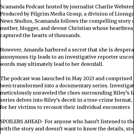
Scamanda Podcast hosted by journalist Charlie Webster
Produced by Pilgrim Media Group, a division of Lionsga
News Studios, Scamanda follows the compelling story o
mother, blogger, and devout Christian whose heartbrea
captured the hearts of thousands.
However, Amanda harbored a secret that she is despera
anonymous tip leads to an investigative reporter unco
words may ultimately lead to her downfall.
The podcast was launched in May 2023 and comprised o
been transformed into a documentary series. Investigat
meticulously unraveled the clues surrounding Riley’s f
series delves into Riley’s deceit in a true-crime format
for her victims to recount their individual encounters
SPOILERS AHEAD- For anyone who hasn’t listened to the
with the story and doesn’t want to know the details, st