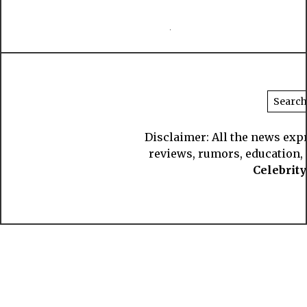
Disclaimer: All the news exp
reviews, rumors, education, s
Celebrit