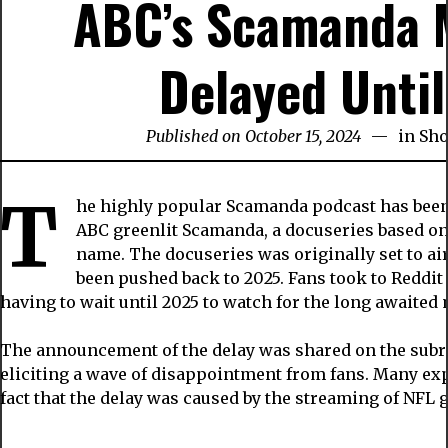
ABC’s Scamanda M
Delayed Unti
Published on October 15, 2024
in
Sh
T
he highly popular Scamanda podcast has been 
ABC greenlit Scamanda, a docuseries based on 
name. The docuseries was originally set to ai
been pushed back to 2025. Fans took to Reddit 
having to wait until 2025 to watch for the long awaited 
The announcement of the delay was shared on the subr
eliciting a wave of disappointment from fans. Many exp
fact that the delay was caused by the streaming of NFL 