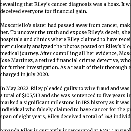
revealing that Riley’s cancer diagnosis was a hoax. It
deceived everyone for financial gain.
Moscatiello’s sister had passed away from cancer, maki
her. To uncover the truth and expose Riley’s deceit, she 
hospitals and clinics where Riley claimed to have recei
meticulously analyzed the photos posted on Riley’s bl
medical journey. After compiling all her evidence, Mosc
Jose Martinez, a retired financial crimes detective, who
for further investigation. As a result of their thorough
charged in July 2020.
In May 2022, Riley pleaded guilty to wire fraud and wa
a total of $105,513 and she was sentenced to five years i
marked a significant milestone in IRS history as it was 
individual who falsely claimed to have cancer for the p
span of eight years, Riley deceived a total of 349 indiv
Amanda Riley is currently incarcerated at FMC Carswell,