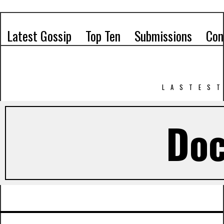
Latest Gossip
Top Ten
Submissions
Con
LASTEST
Doc