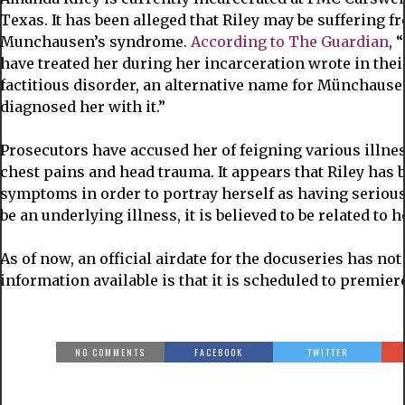
Texas. It has been alleged that Riley may be suffering 
Munchausen’s syndrome.
According to The Guardian
, 
have treated her during her incarceration wrote in thei
factitious disorder, an alternative name for Münchausen
diagnosed her with it.”
Prosecutors have accused her of feigning various illnes
chest pains and head trauma. It appears that Riley has
symptoms in order to portray herself as having serious
be an underlying illness, it is believed to be related to 
As of now, an official airdate for the docuseries has n
information available is that it is scheduled to premie
NO COMMENTS
FACEBOOK
TWITTER