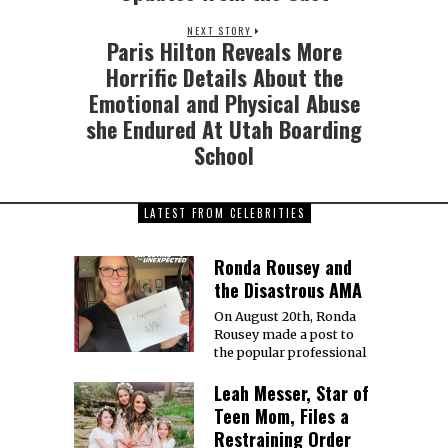
NEXT STORY
Paris Hilton Reveals More
Horrific Details About the
Emotional and Physical Abuse
she Endured At Utah Boarding
School
LATEST FROM CELEBRITIES
Ronda Rousey and
the Disastrous AMA
On August 20th, Ronda
Rousey made a post to
the popular professional
Leah Messer, Star of
Teen Mom, Files a
Restraining Order