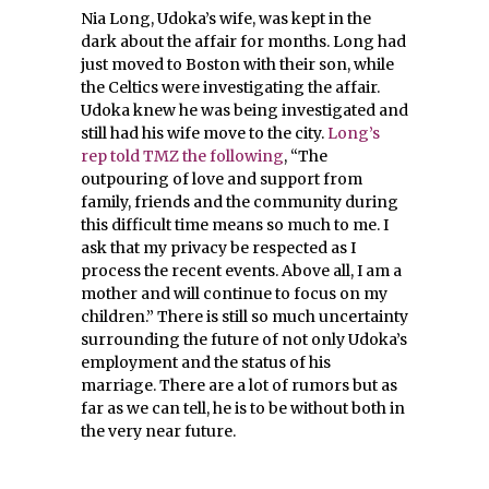
Nia Long, Udoka’s wife, was kept in the
dark about the affair for months. Long had
just moved to Boston with their son, while
the Celtics were investigating the affair.
Udoka knew he was being investigated and
still had his wife move to the city.
Long’s
rep told TMZ the following
, “The
outpouring of love and support from
family, friends and the community during
this difficult time means so much to me. I
ask that my privacy be respected as I
process the recent events. Above all, I am a
mother and will continue to focus on my
children.” There is still so much uncertainty
surrounding the future of not only Udoka’s
employment and the status of his
marriage. There are a lot of rumors but as
far as we can tell, he is to be without both in
the very near future.