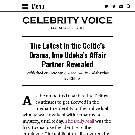
Menu
LASTEST IN CELEB NEWS
The Latest in the Celtic’s
Drama, Ime Udoka’s Affair
Partner Revealed
Published on October 7, 2022
in
Celebrities
by
Chloe
As the embattled coach of the Celtics
continues to get skewed in the
media, the identity of the individual
who he was involved with remained a
mystery, until today.
The Daily Mail
was the
first to disclose the identity of the
employee. The publication discovered the