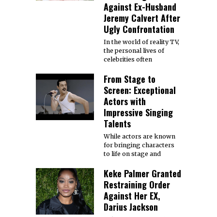
Against Ex-Husband
Jeremy Calvert After
Ugly Confrontation
In the world of reality TV,
the personal lives of
celebrities often
From Stage to
Screen: Exceptional
Actors with
Impressive Singing
Talents
While actors are known
for bringing characters
to life on stage and
Keke Palmer Granted
Restraining Order
Against Her EX,
Darius Jackson