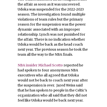
the affair as soon as it was uncovered.
Udoka was suspended for the 2022-2023
season. The investigation found multiple
violations of team rules but the primary
reason for the suspension was the power
dynamic associated with an improper
relationship. Lynch was not punished for
the affair. There is no indication whether
Udoka would be back as the head coach
next year. The previous season he took the
team all the way to the NBA finals.
NBA insider Michael Scotto
reported he
had spoken to four anonymous NBA
executives who all agreed that Udoka
would not be back to coach next year after
the suspension is over. Jared Weiss said
that he has spoken to people in the Celtic’s
organization who all said that they did not
feel like Udoka would be back next year.