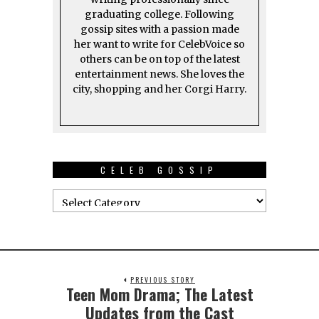
graduating college. Following
gossip sites with a passion made
her want to write for CelebVoice so
others can be on top of the latest
entertainment news. She loves the
city, shopping and her Corgi Harry.
CELEB GOSSIP
PREVIOUS STORY
Teen Mom Drama; The Latest
Updates from the Cast