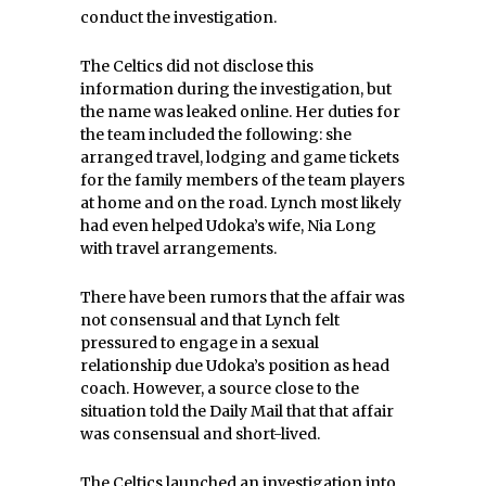
conduct the investigation.
The Celtics did not disclose this
information during the investigation, but
the name was leaked online. Her duties for
the team included the following: she
arranged travel, lodging and game tickets
for the family members of the team players
at home and on the road. Lynch most likely
had even helped Udoka’s wife, Nia Long
with travel arrangements.
There have been rumors that the affair was
not consensual and that Lynch felt
pressured to engage in a sexual
relationship due Udoka’s position as head
coach. However, a source close to the
situation told the Daily Mail that that affair
was consensual and short-lived.
The Celtics launched an investigation into