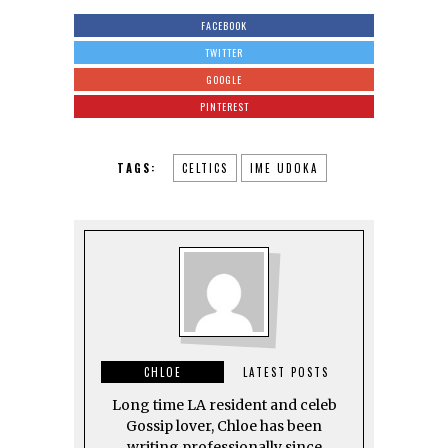
FACEBOOK
TWITTER
GOOGLE
PINTEREST
TAGS:
CELTICS
IME UDOKA
CHLOE
LATEST POSTS
Long time LA resident and celeb
Gossip lover, Chloe has been
writing professionally since