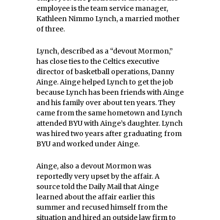
employee is the team service manager,
Kathleen Nimmo Lynch, a married mother
of three.
Lynch, described as a “devout Mormon,”
has close ties to the Celtics executive
director of basketball operations, Danny
Ainge. Ainge helped Lynch to get the job
because Lynch has been friends with Ainge
and his family over about ten years. They
came from the same hometown and Lynch
attended BYU with Ainge’s daughter. Lynch
was hired two years after graduating from
BYU and worked under Ainge.
Ainge, also a devout Mormon was
reportedly very upset by the affair. A
source told the Daily Mail that Ainge
learned about the affair earlier this
summer and recused himself from the
situation and hired an outside law firm to