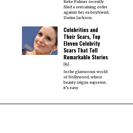
Keke Palmer recently
filed a restraining order
against her ex-boyfriend,
Darius Jackson.
Celebrities and
Their Scars, Top
Eleven Celebrity
Scars That Tell
Remarkable Stories
￼
In the glamorous world
of Hollywood, where
beauty reigns supreme,
it’s easy