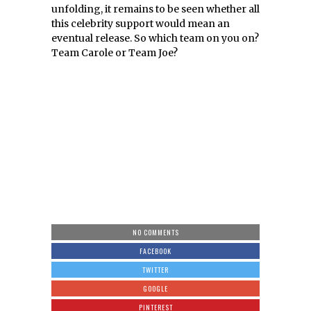
unfolding, it remains to be seen whether all
this celebrity support would mean an
eventual release. So which team on you on?
Team Carole or Team Joe?
NO COMMENTS
FACEBOOK
TWITTER
GOOGLE
PINTEREST