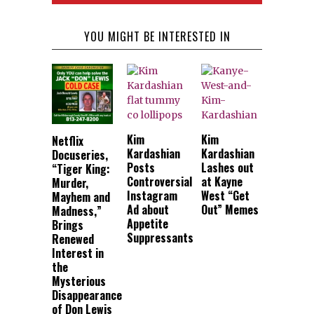
YOU MIGHT BE INTERESTED IN
Kim
Kim
Netflix
Kardashian
Kardashian
Docuseries,
Posts
Lashes out
“Tiger King:
Controversial
at Kayne
Murder,
Instagram
West “Get
Mayhem and
Ad about
Out” Memes
Madness,”
Appetite
Brings
Suppressants
Renewed
Interest in
the
Mysterious
Disappearance
of Don Lewis