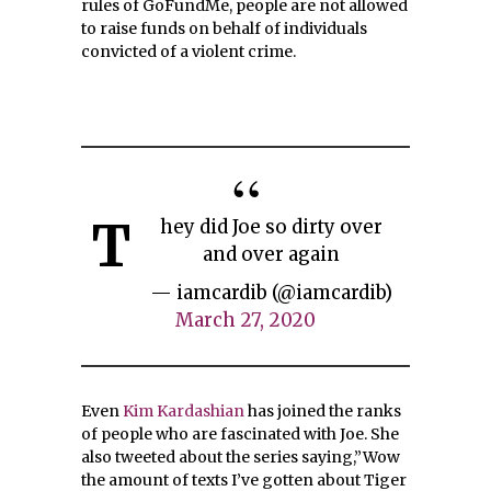
rules of GoFundMe, people are not allowed
to raise funds on behalf of individuals
convicted of a violent crime.
T
hey did Joe so dirty over
and over again
— iamcardib (@iamcardib)
March 27, 2020
Even
Kim Kardashian
has joined the ranks
of people who are fascinated with Joe. She
also tweeted about the series saying,”Wow
the amount of texts I’ve gotten about Tiger