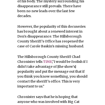
of his body. The mystery surrounding his
disappearance still prevails. There have
been no new leads over the last few
decades.
However, the popularity of this docuseries
has brought about a renewed interest in
Don’s disappearance. The Hillsborough
County Sheriff’s Office has reopened the
case of Carole Baskin’s missing husband.
The Hillsborough County Sheriff Chad
Chronister tells
TIME
,“I would be foolish if I
didn’t take advantage of [the show’s]
popularity and put the message out that if
you think you know something, you should
contact the sheriff’s office. This is very
important to us.”
Chronister says that he is hoping that
anyone who was involved with Big Cat