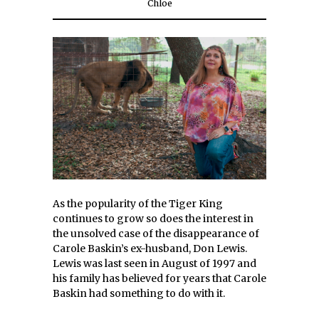
Chloe
As the popularity of the Tiger King
continues to grow so does the interest in
the unsolved case of the disappearance of
Carole Baskin’s ex-husband, Don Lewis.
Lewis was last seen in August of 1997 and
his family has believed for years that Carole
Baskin had something to do with it.