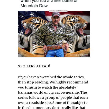
SPOILERS AHEAD!
If you haven’t watched the whole series,
then stop reading. We highly recommend
you tune in to watch the absolutely
bananas world of big cat ownership. The
series follows a group of people that each
own a roadside zoo. Some of the subjects
in the documentary don’t really like that