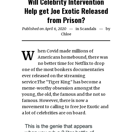
Will Celebrity Intervention
Help get Joe Exotic Released
from Prison?
Published on April 6, 2020
in
Scandals
by
Chloe
When Covid made millions of
Americans homebound, there was
no better time for Netflix to drop
one of the most bonkers documentaries
ever released on the streaming
service.The “Tiger King” has become a
meme-worthy obsession amongst the
young, the old, the famous and the not so
famous. However, there is now a
movement to calling to free Joe Exotic and
a lot of celebrities are on board.