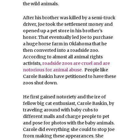
the wild animals.
After his brother was killed by a semi-truck
driver, Joe took the settlement money and
opened up a pet store in his brother’s
honor. That eventually led Joe to purchase
a huge horse farm in Oklahoma that he
then converted into a roadside zoo.
According to almost all animal rights
activists,
roadside zoos are cruel and are
notorious for animal abuse.
People like
Carole Baskin have petitioned to have these
zoos shut down.
He first gained notoriety and the ire of
fellow big cat enthusiast, Carole Baskin, by
traveling around with baby cubs to
different malls and charge people to pet
and pose for photos with the baby animals.
Carole did everything she could to stop Joe
from making these appearances. She