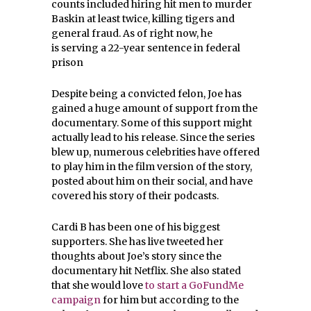
counts included hiring hit men to murder
Baskin at least twice, killing tigers and
general fraud. As of right now, he
is serving a 22-year sentence in federal
prison
Despite being a convicted felon, Joe has
gained a huge amount of support from the
documentary. Some of this support might
actually lead to his release. Since the series
blew up, numerous celebrities have offered
to play him in the film version of the story,
posted about him on their social, and have
covered his story of their podcasts.
Cardi B has been one of his biggest
supporters. She has live tweeted her
thoughts about Joe’s story since the
documentary hit Netflix. She also stated
that she would love
to start a GoFundMe
campaign
for him but according to the