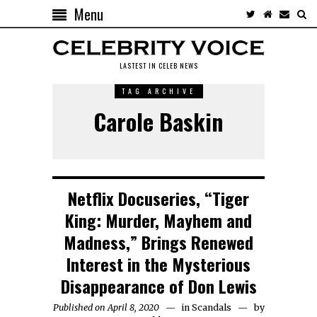
Menu
LASTEST IN CELEB NEWS
TAG ARCHIVE
Carole Baskin
Netflix Docuseries, “Tiger
King: Murder, Mayhem and
Madness,” Brings Renewed
Interest in the Mysterious
Disappearance of Don Lewis
Published on April 8, 2020
in
Scandals
by