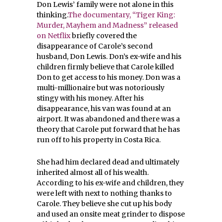
Don Lewis’ family were not alone in this
thinking.
The documentary, “Tiger King:
Murder, Mayhem and Madness” released
on Netflix
briefly covered the
disappearance of Carole’s second
husband, Don Lewis. Don’s ex-wife and his
children firmly believe that Carole killed
Don to get access to his money. Don was a
multi-millionaire but was notoriously
stingy with his money. After his
disappearance, his van was found at an
airport. It was abandoned and there was a
theory that Carole put forward that he has
run off to his property in Costa Rica.
She had him declared dead and ultimately
inherited almost all of his wealth.
According to his ex-wife and children, they
were left with next to nothing thanks to
Carole. They believe she cut up his body
and used an onsite meat grinder to dispose