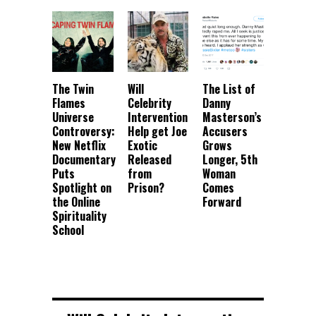
The Twin
Will
The List of
Flames
Celebrity
Danny
Universe
Intervention
Masterson’s
Controversy:
Help get Joe
Accusers
New Netflix
Exotic
Grows
Documentary
Released
Longer, 5th
Puts
from
Woman
Spotlight on
Prison?
Comes
the Online
Forward
Spirituality
School