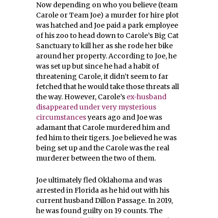
Now depending on who you believe (team
Carole or Team Joe) a murder for hire plot
was hatched and Joe paid a park employee
of his zoo to head down to Carole’s Big Cat
Sanctuary to kill her as she rode her bike
around her property. According to Joe, he
was set up but since he had a habit of
threatening Carole, it didn’t seem to far
fetched that he would take those threats all
the way. However, Carole’s
ex-husband
disappeared under very mysterious
circumstances
years ago and Joe was
adamant that Carole murdered him and
fed him to their tigers. Joe believed he was
being set up and the Carole was the real
murderer between the two of them.
Joe ultimately fled Oklahoma and was
arrested in Florida as he hid out with his
current husband Dillon Passage. In 2019,
he was found guilty on 19 counts. The