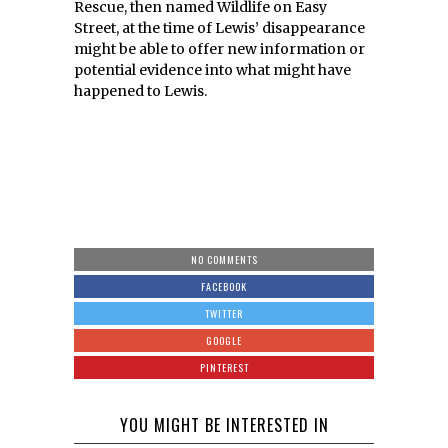
Rescue, then named Wildlife on Easy
Street, at the time of Lewis’ disappearance
might be able to offer new information or
potential evidence into what might have
happened to Lewis.
NO COMMENTS
FACEBOOK
TWITTER
GOOGLE
PINTEREST
YOU MIGHT BE INTERESTED IN