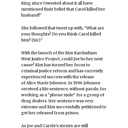
King since I tweeted about it all have
mentioned their belief that Carol killed her
husband!”
She followed that tweet up with, “What are
your thoughts? Do you think Carol killed
him? (Sic)”
With the launch of the Kim Kardashian
West Justice Project, could Joe be her next
cause? Kim has turned her focus to
criminal justice reform and has currently
experienced success with the release
of Alice Marie Johnson. In 1996 Johnson
received a life sentence, without parole, for
working as a “phone mule” for a group of
drug dealers. Her sentence was very
extreme and Kim successfully petitioned to
get her released from prison.
As Joe and Carole’s stories are still