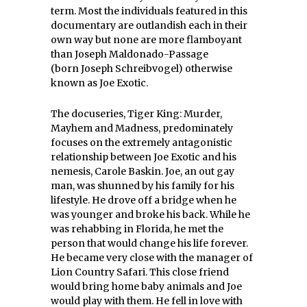
term. Most the individuals featured in this
documentary are outlandish each in their
own way but none are more flamboyant
than Joseph Maldonado-Passage
(born Joseph Schreibvogel) otherwise
known as Joe Exotic.
The docuseries, Tiger King: Murder,
Mayhem and Madness, predominately
focuses on the extremely antagonistic
relationship between Joe Exotic and his
nemesis, Carole Baskin. Joe, an out gay
man, was shunned by his family for his
lifestyle. He drove off a bridge when he
was younger and broke his back. While he
was rehabbing in Florida, he met the
person that would change his life forever.
He became very close with the manager of
Lion Country Safari. This close friend
would bring home baby animals and Joe
would play with them. He fell in love with