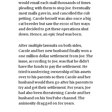
would email each mall thousands of times
pleading with them to stop Joe. Eventually
most malls gave in, and cancelled the cub
petting. Carole herself was also once a big
cat breeder but saw the error of her ways
and decided to get these operations shut
down. Hence, an epic feud was born.
After multiple lawsuits on both sides,
Carole and her new husband finally won a
one million dollar settlement from Joe. The
issue, according to Joe, was that he didn’t
have the funds to pay the settlement. He
tried transferring ownership of his assets
over to his parents so then Carole and her
husband would then go after his parents to
try and get their settlement. For years, Joe
had also been threatening Carole and her
husband on his YouTube channel. The
animosity dragged on for years.